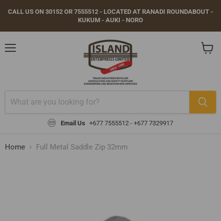
CALL US ON 30152 OR 7555512 - LOCATED AT RANADI ROUNDABOUT -
KUKUM - AUKI - NORO
Menu
View
cart
Email Us
+677 7555512 - +677 7329917
Home
Full Metal Saddle Zip 32mm