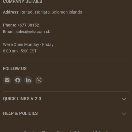
COMPANY DETAILS
Address:
Ranadi, Honiara, Solomon Islands
Phone: +677 30152
Email:
sales@ielsi.com.sb
We're Open Monday - Friday
8:00 am - 5:00 EST
FOLLOW US
Email
Find
Find
Find
Island
us
us
us
Enterprises
on
on
on
QUICK LINKS V 2.0
Limited
Facebook
LinkedIn
WhatsApp
HELP & POLICIES