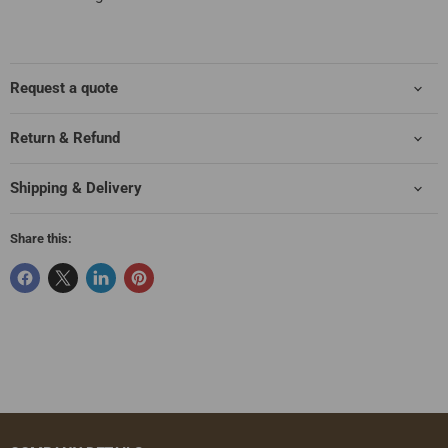
Request a quote
Return & Refund
Shipping & Delivery
Share this: