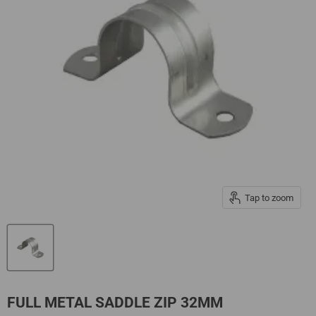
Tap to zoom
FULL METAL SADDLE ZIP 32MM