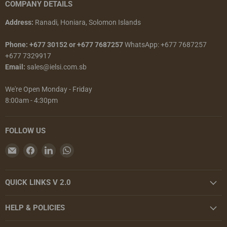
COMPANY DETAILS
Address:
Ranadi, Honiara, Solomon Islands
Phone: +677 30152 or +677 7687257
WhatsApp: +677 7687257
+677 7329917
Email:
sales@ielsi.com.sb
We're Open Monday - Friday
8:00am - 4:30pm
FOLLOW US
Email
Find
Find
Find
Island
us
us
us
Enterprises
on
on
on
QUICK LINKS V 2.0
Limited
Facebook
LinkedIn
WhatsApp
HELP & POLICIES