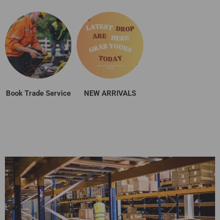
Book Trade Service
NEW ARRIVALS