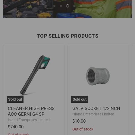
Slide
Slide
Slide
Slide
Slide
Gear Up Now
1
2
4
5
3
Slide
3
of
5
TOP SELLING PRODUCTS
CLEANER
GALV
HIGH
SOCKET
PRESS
1/2INCH
ACC
GERNI
G4
SP
Sold out
Sold out
CLEANER HIGH PRESS
GALV SOCKET 1/2INCH
ACC GERNI G4 SP
Island Enterprises Limited
Island Enterprises Limited
$10.00
$740.00
Out of stock
Out of stock