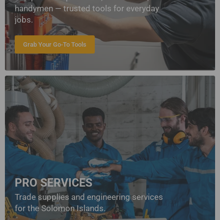
handymen — trusted tools for everyday
jobs.
Grab Your Go-To Tools
PRO SERVICES
Trade supplies and engineering services
for the Solomon Islands.