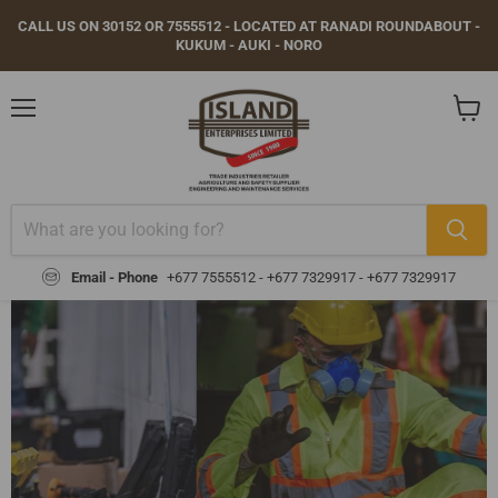
CALL US ON 30152 OR 7555512 - LOCATED AT RANADI ROUNDABOUT -
KUKUM - AUKI - NORO
Menu
View
cart
Email - Phone
+677 7555512 - +677 7329917 -
+677 7329917
GEAR UP FOR SAFETY AND
COMPLIANCE
Browse our range of certified safety gear — gloves,
helmets, boots, vests, masks, and more — trusted
by workers across industries.