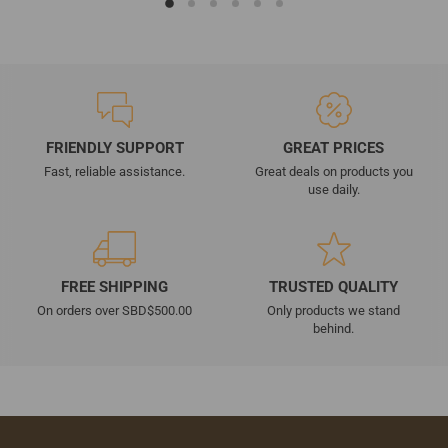
FRIENDLY SUPPORT
GREAT PRICES
Fast, reliable assistance.
Great deals on products you
use daily.
FREE SHIPPING
TRUSTED QUALITY
On orders over SBD$500.00
Only products we stand
behind.