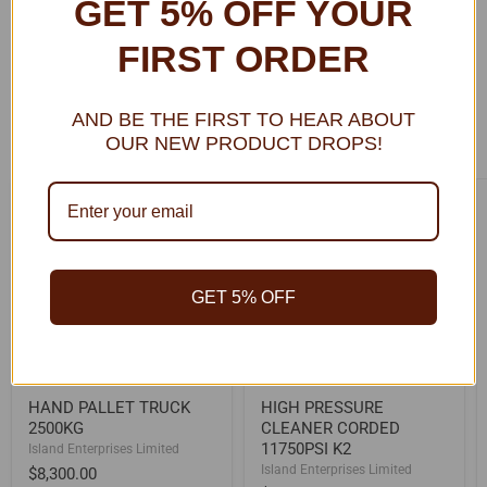
GET 5% OFF YOUR
Learn More
FIRST ORDER
AND BE THE FIRST TO HEAR ABOUT
OUR NEW PRODUCT DROPS!
BEST DEALS FOR YOU
HAND
HIGH
PALLET
PRESSURE
TRUCK
CLEANER
2500KG
CORDED
11750PSI
K2
GET 5% OFF
HAND PALLET TRUCK
HIGH PRESSURE
2500KG
CLEANER CORDED
11750PSI K2
Island Enterprises Limited
Island Enterprises Limited
$8,300.00