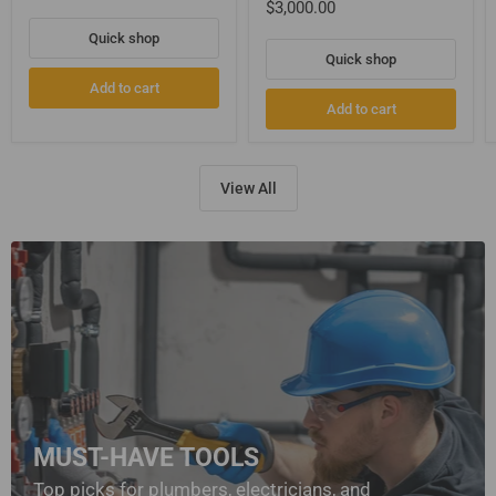
$3,000.00
Quick shop
Quick shop
Add to cart
Add to cart
View All
MUST-HAVE TOOLS
Top picks for plumbers, electricians, and