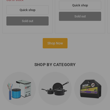
Quick shop
Quick shop
Sold out
Sold out
Shop Now
SHOP BY CATEGORY