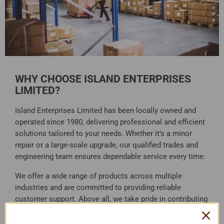
WHY CHOOSE ISLAND ENTERPRISES
LIMITED?
Island Enterprises Limited has been locally owned and
operated since 1980, delivering professional and efficient
solutions tailored to your needs. Whether it’s a minor
repair or a large-scale upgrade, our qualified trades and
engineering team ensures dependable service every time.
We offer a wide range of products across multiple
industries and are committed to providing reliable
customer support. Above all, we take pride in contributing
to the growth and development of the Solomon Islands.