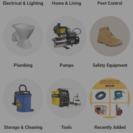
Electrical & Lighting
Home & Living
Pest Control
Plumbing
Pumps
Safety Equipment
Storage & Cleaning
Tools
Recently Added