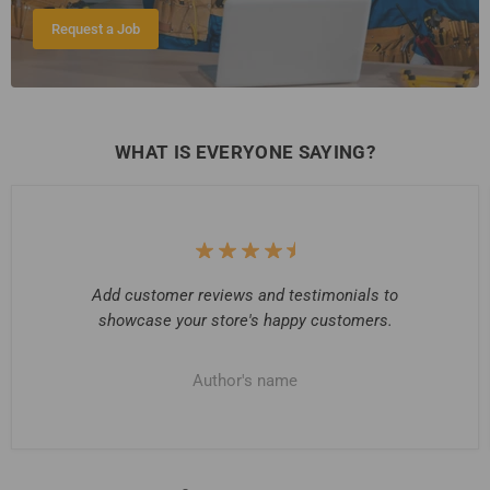
Request a Job
WHAT IS EVERYONE SAYING?
Add customer reviews and testimonials to
showcase your store's happy customers.
Author's name