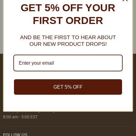
GET 5% OFF YOUR
THIS COLLECTION IS EMPTY
FIRST ORDER
View all products
AND BE THE FIRST TO HEAR ABOUT
OUR NEW PRODUCT DROPS!
COMPANY DETAILS
Address:
Ranadi, Honiara, Solomon Islands
GET 5% OFF
Phone: +677 30152
Email:
sales@ielsi.com.sb
We're Open Monday - Friday
8:00 am - 5:00 EST
FOLLOW US