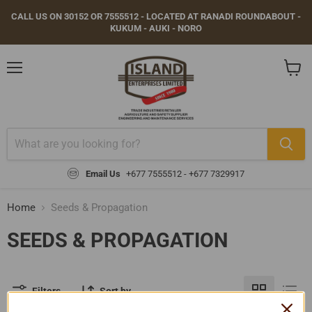
CALL US ON 30152 OR 7555512 - LOCATED AT RANADI ROUNDABOUT -
KUKUM - AUKI - NORO
Menu
View
cart
Email Us
+677 7555512 - +677 7329917
Home
Seeds & Propagation
SEEDS & PROPAGATION
Filters
Sort by